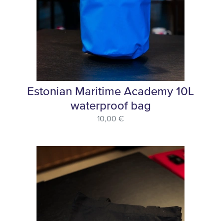
Estonian Maritime Academy 10L
waterproof bag
10,00 €