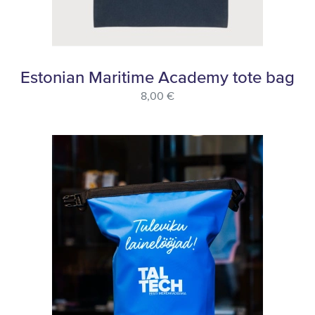
Estonian Maritime Academy tote bag
8,00 €