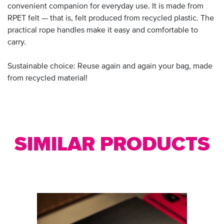
convenient companion for everyday use. It is made from
RPET felt — that is, felt produced from recycled plastic. The
practical rope handles make it easy and comfortable to
carry.
Sustainable choice: Reuse again and again your bag, made
from recycled material!
SIMILAR PRODUCTS