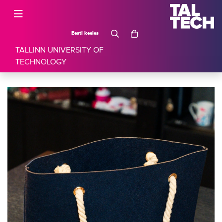
Eesti keeles
TALLINN UNIVERSITY OF
TECHNOLOGY