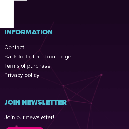
INFORMATION
Contact
Back to TalTech front page
Terms of purchase
Privacy policy
JOIN NEWSLETTER
Join our newsletter!