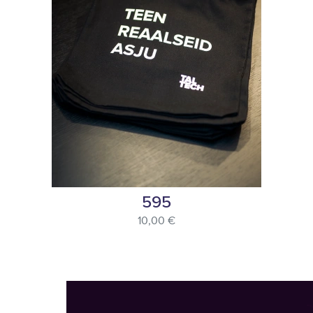
595
10,00 €