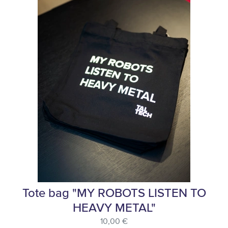
Tote bag "MY ROBOTS LISTEN TO
HEAVY METAL"
10,00 €