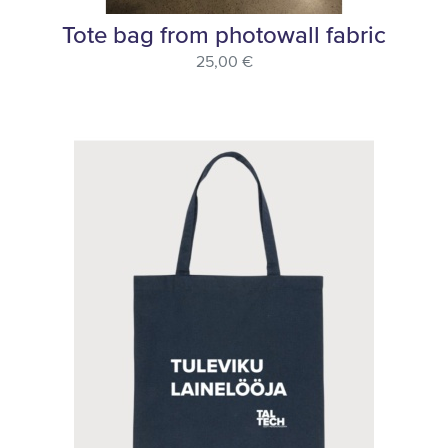
Tote bag from photowall fabric
25,00 €