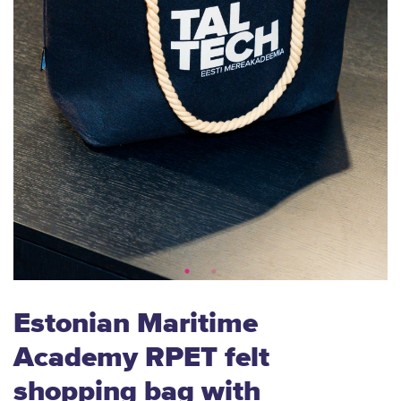
Estonian Maritime
Academy RPET felt
shopping bag with