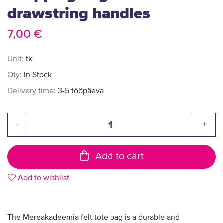
drawstring handles
7,00 €
Unit:
tk
Qty:
In Stock
Delivery time:
3-5 tööpäeva
-
+
Add to cart
Add to wishlist
The Mereakadeemia felt tote bag is a durable and