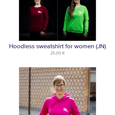
Hoodless sweatshirt for women (JN)
25,00 €