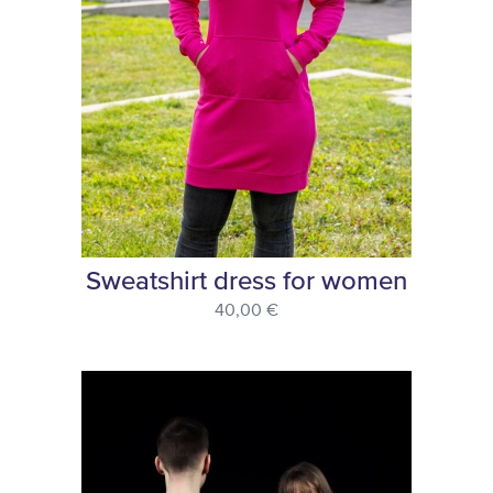
Sweatshirt dress for women
40,00 €