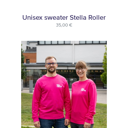
Unisex sweater Stella Roller
35,00 €