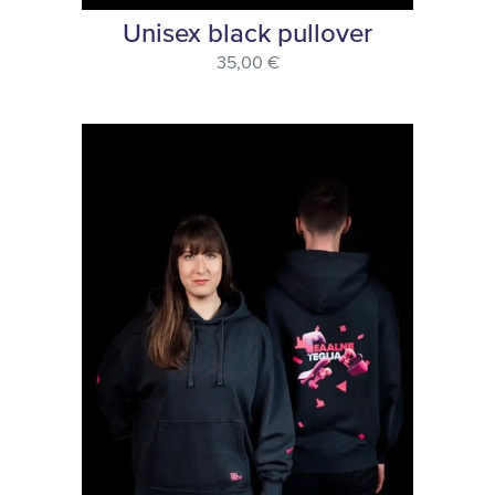
Unisex black pullover
35,00 €