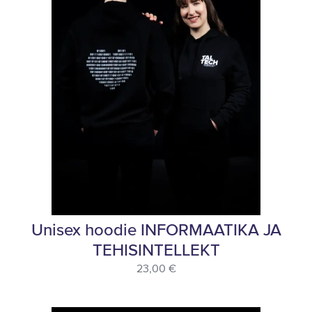
Unisex hoodie INFORMAATIKA JA
TEHISINTELLEKT
23,00 €