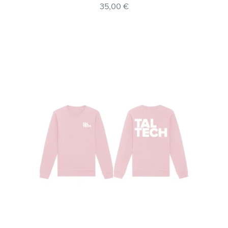
35,00 €