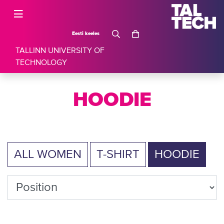
Eesti keeles
TALLINN UNIVERSITY OF
TECHNOLOGY
HOODIE
ALL WOMEN
T-SHIRT
HOODIE