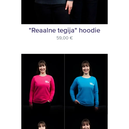
"Reaalne tegija" hoodie
59,00 €