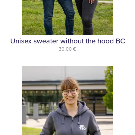
Unisex sweater without the hood BC
30,00 €