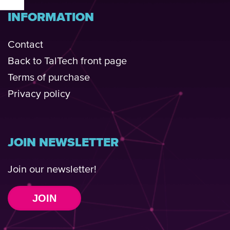
INFORMATION
Contact
Back to TalTech front page
Terms of purchase
Privacy policy
JOIN NEWSLETTER
Join our newsletter!
JOIN