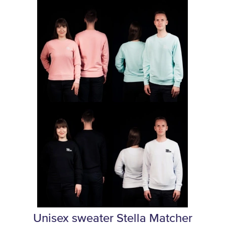
Unisex sweater Stella Matcher