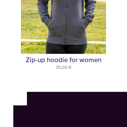
Zip-up hoodie for women
35,00 €