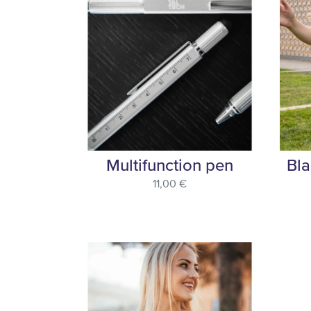
Multifunction pen
Bla
11,00 €