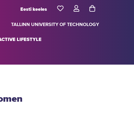
Eesti keeles
TALLINN UNIVERSITY OF TECHNOLOGY
CTIVE LIFESTYLE
women