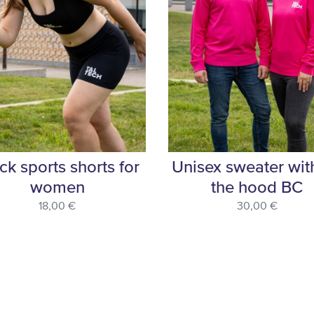
ck sports shorts for
Unisex sweater wit
women
the hood BC
18,00 €
30,00 €