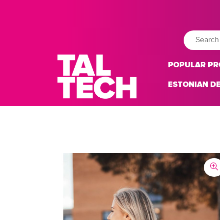
POPULAR P
ESTONIAN D