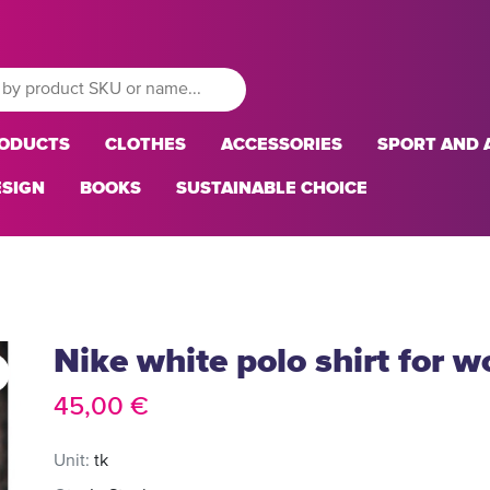
RODUCTS
CLOTHES
ACCESSORIES
SPORT AND A
ESIGN
BOOKS
SUSTAINABLE CHOICE
Nike white polo shirt for 
45,00 €
Unit:
tk