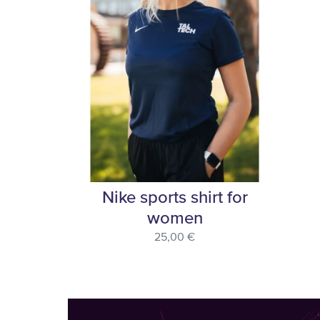
Nike sports shirt for
women
25,00 €