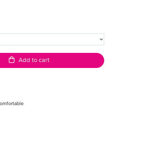
Add to cart
comfortable