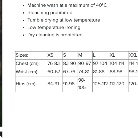
Machine wash at a maximum of 40°C
Bleaching prohibited
Tumble drying at low temperature
Low temperature ironing
Dry cleaning is prohibited
Sizes:
XS
S
M
L
XL
XXL
Chest (cm):
76-83
83-90
90-97
97-104
104-114
114-
Waist (cm):
60-67
67-76
74-81
81-88
88-98
98-
98-
Hips (cm):
84-91
91-98
105-112
112-120
120-
105