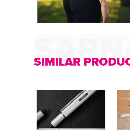
SIMILAR PRODU