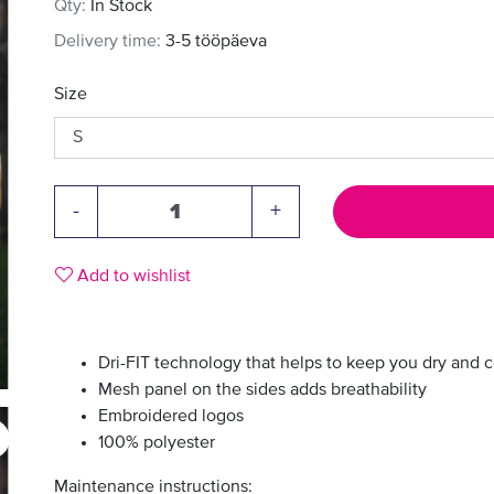
Qty:
In Stock
Delivery time:
3-5 tööpäeva
Size
-
+
Add to wishlist
Dri-FIT technology that helps to keep you dry and 
Mesh panel on the sides adds breathability
Embroidered logos
100% polyester
Maintenance instructions: