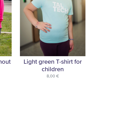
hout
Light green T-shirt for
children
8,00 €